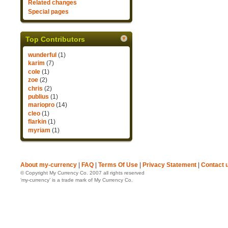
Related changes
Special pages
Top Contributors
wunderful
(1)
karim
(7)
cole
(1)
zoe
(2)
chris
(2)
publius
(1)
mariopro
(14)
cleo
(1)
flarkin
(1)
myriam
(1)
About my-currency
|
FAQ
|
Terms Of Use
|
Privacy Statement
|
Contact 
© Copyright My Currency Co. 2007 all rights reserved
‘my-currency’ is a trade mark of My Currency Co.