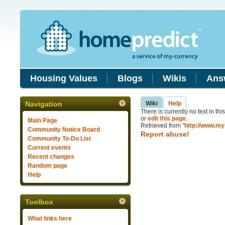
Housing Values
Blogs
Wikis
Ans
Navigation
Wiki
Help
There is currently no text in th
or
edit this page
.
Main Page
Retrieved from "
http://www.my
Community Notice Board
Report abuse!
Community To-Do List
Current events
Recent changes
Random page
Help
Toolbox
What links here