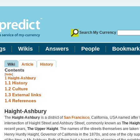
Search My Currency
gs
Wikis
Answers
People
Bookmark
Wiki
Article
History
Contents
[
hide
]
1
Haight-Ashbury
1.1
History
1.2
Culture
1.3
External links
1.4
References
Haight-Ashbury
The
Haight-Ashbury
is a district of
San Francisco
, California, USA named after 
intersection of Haight Street and Ashbury Street, commonly known as
The Haigh
recent years,
The Upper Haight
. The names of the streets themselves are taken
Henry Huntly Haight, Governor of California in the 1870s, and one of the city su