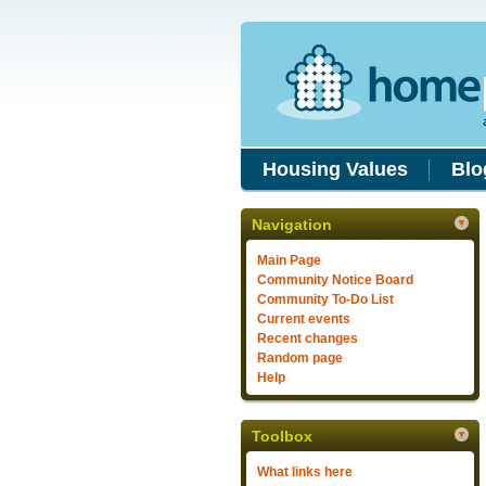
Housing Values
Blo
Navigation
Main Page
Community Notice Board
Community To-Do List
Current events
Recent changes
Random page
Help
Toolbox
What links here