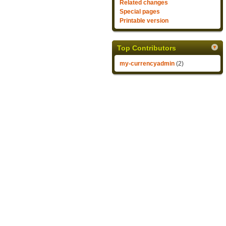
Related changes
Special pages
Printable version
Top Contributors
my-currencyadmin
(2)