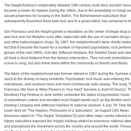
The Haight Ashbury's elaborately detailed 19th-century multi-story wooden hou
became a haven for hippies during the 1960s, due to the availability of cheap 
vacant properties for housing in the district. The Bohemianism subculture that
subsequently flourished there took root, and to a great extent, has remained to th
San Francisco and the Haight gained a reputation as the center of illegal drug cu
and rock and roll lifestyles soon after, especially with the use of cannabis (drug
and other hallucinogenic drugs. By 1967, the neighborhood's fame chiefly reste
fact that it became the haven for a number of important psychedelic rock perfor
groups of the mid-1960s. Acts like Jefferson Airplane, the Grateful Dead and Jan
all lived a short distance from the famous intersection. They not only immortalize
scene in song, but also knew many within the community as friends and family.
The fabric of the neighborhood was forever altered in 1967 during the Summer o
much to the dismay of many residents. Psychedelic rock music was entering the
mainstream, and received more and more commercial radio airplay. The song "
Francisco (Be Sure to Wear Flowers in Your Hair)" became a chart hit (music). T
Monterey Pop Festival in June further cemented the status of psychedelic music 
of mainstream culture and elevated local Haight bands such as Big Brother and 
Holding Company and Jefferson Airplane to national stardom. A July 7th Time 
cover story on "The Hippies: Philosophy of a Subculture", an August CBS News
television report on "The Hippie Temptation"[1] and other major media interest in
hippie subculture exposed the Haight-Ashbury district to enormous national atte
and popularized the movement across the country and around the world. Thous