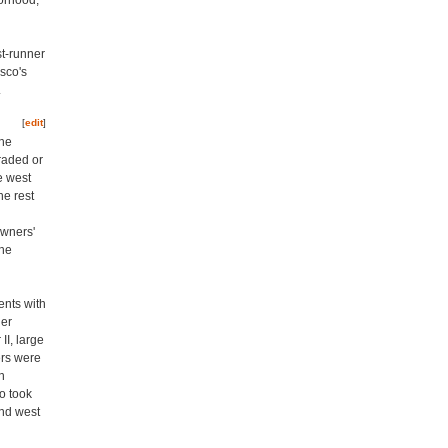
borhood,
st-runner
sco's
.
[
edit
]
the
raded or
e west
he rest
owners'
the
ents with
ner
II, large
ers were
n
o took
and west