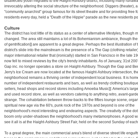
disaffected youth migrated to the Haight-Ashbury district, including many runawa
irrevocably altering the social structure of the neighborhood. Diggers (theater), a
"community anarchist" group famous for its street theatre and for providing free f
residents every day, held a "Death of the Hippie" parade as the new residents po
Culture
The district has lost little of its status as a center of alternative lifestyles, though
changed. The area still maintains a lot of its Bohemianism ambiance, though the 
of gentrification]] are apparent to a great degree. Perhaps the best illustration of 
district's slide into the mainstream is the presence of a The Gap (clothing retailer)
major international retailer that (ironically) started in San Francisco in the late 1
now fell to mixed reviews by the city's trendy inhabitants. As of January, 31st 200
Gap inc. no longer operates a store on Haight-Ashbury. Though the Gap and Be
Jerry's Ice Cream are now located at the famous Haight-Ashbury intersection, th
neighborhood remains a thriving center of independent local business. It is home
number of independent restaurants and bars, as well as trendy clothing boutiqu
sellers, head shops and record stores including Amoeba Music]]: America's larg
and used record store, as well as vendors catering to anything retro, avant-garde
strange. The cohabitation between throw-backs to the fifties lounge scene, orga
spiritual new age via the 60's, punk rock of the 1970s and beyond is one of the
neighborhood's most interesting and endearing aspects. The creativity of the do
boom only under-shadows the neighborhood's many metamorphoses. A good wa
see it all is at the Haight-Ashbury Street Fair, held on the second Sunday of eac
To a great degree, the main commercial area's blend of diverse street life engulfs