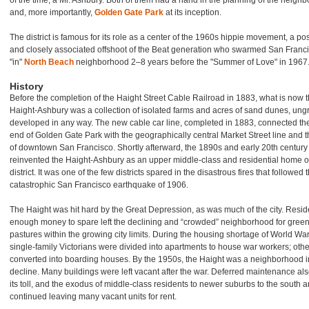
of the time, a Mr. Ashbury. Both of them had a hand in the planning of the neigh
and, more importantly,
Golden Gate Park
at its inception.
The district is famous for its role as a center of the 1960s hippie movement, a po
and closely associated offshoot of the Beat generation who swarmed San Franci
"in"
North Beach
neighborhood 2–8 years before the "Summer of Love" in 1967
History
Before the completion of the Haight Street Cable Railroad in 1883, what is now 
Haight-Ashbury was a collection of isolated farms and acres of sand dunes, ung
developed in any way. The new cable car line, completed in 1883, connected th
end of Golden Gate Park with the geographically central Market Street line and t
of downtown San Francisco. Shortly afterward, the 1890s and early 20th century
reinvented the Haight-Ashbury as an upper middle-class and residential home 
district. It was one of the few districts spared in the disastrous fires that followed 
catastrophic San Francisco earthquake of 1906.
The Haight was hit hard by the Great Depression, as was much of the city. Resid
enough money to spare left the declining and “crowded” neighborhood for gree
pastures within the growing city limits. During the housing shortage of World War 
single-family Victorians were divided into apartments to house war workers; oth
converted into boarding houses. By the 1950s, the Haight was a neighborhood i
decline. Many buildings were left vacant after the war. Deferred maintenance als
its toll, and the exodus of middle-class residents to newer suburbs to the south 
continued leaving many vacant units for rent.