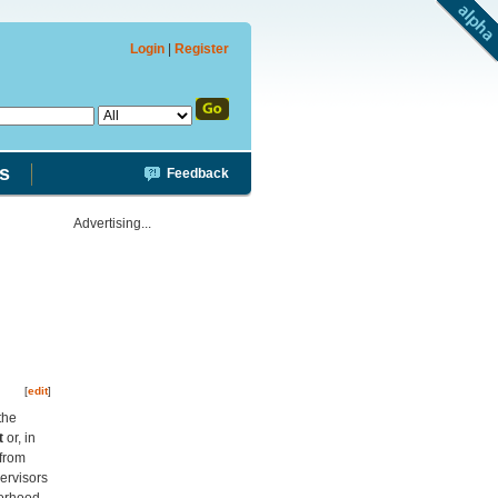
Login
|
Register
s
Feedback
Advertising...
[
edit
]
the
t
or, in
 from
pervisors