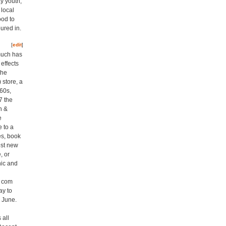
y youth,
 local
ood to
ured in.
[
edit
]
 much has
effects
the
 store, a
960s,
7 the
n &
e
 to a
es, book
est new
, or
nic and
t com
y to
h June.
 all