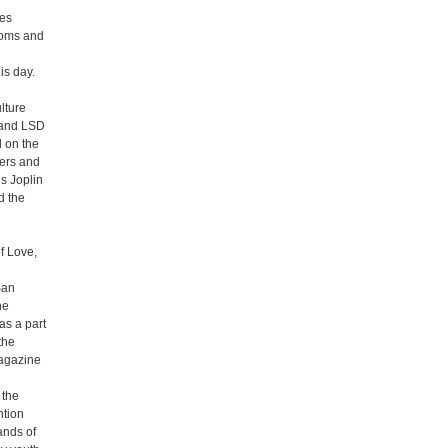
ses
rooms and
is day.
lture
) and LSD
d on the
mers and
is Joplin
d the
f Love,
San
he
as a part
the
Magazine
 the
ntion
ands of