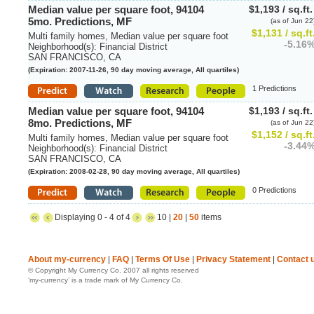
Median value per square foot, 94104
$1,193 / sq.ft
5mo. Predictions, MF
(as of Jun 22
$1,131 / sq.ft
Multi family homes, Median value per square foot
-5.16
Neighborhood(s): Financial District
SAN FRANCISCO, CA
(Expiration: 2007-11-26, 90 day moving average, All quartiles)
1 Predictions
Median value per square foot, 94104
$1,193 / sq.ft
8mo. Predictions, MF
(as of Jun 22
$1,152 / sq.ft
Multi family homes, Median value per square foot
-3.44
Neighborhood(s): Financial District
SAN FRANCISCO, CA
(Expiration: 2008-02-28, 90 day moving average, All quartiles)
0 Predictions
Displaying 0 - 4 of 4
10 |
20
|
50
items
About my-currency
|
FAQ
|
Terms Of Use
|
Privacy Statement
|
Contact 
© Copyright My Currency Co. 2007 all rights reserved
‘my-currency’ is a trade mark of My Currency Co.