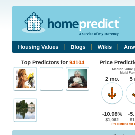
Housing Values
Blogs
Wikis
Ans
Top Predictors for
94104
Price Predict
Median Value 
Multi Fa
2 mo.
5
-10.98%
-5
$1,062
$1
Predictions for 