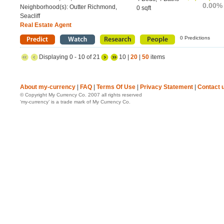
0.00%
Neighborhood(s): Outter Richmond,
0 sqft
Seacliff
Real Estate Agent
0 Predictions
Displaying 0 - 10 of 21
10 |
20
|
50
items
About my-currency
|
FAQ
|
Terms Of Use
|
Privacy Statement
|
Contact 
© Copyright My Currency Co. 2007 all rights reserved
‘my-currency’ is a trade mark of My Currency Co.