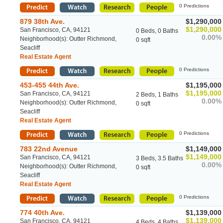
0 Predictions
879 38th Ave.
$1,290,000
$1,290,000
San Francisco, CA, 94121
0 Beds, 0 Baths
0.00%
Neighborhood(s): Outter Richmond,
0 sqft
Seacliff
Real Estate Agent
0 Predictions
453-455 44th Ave.
$1,195,000
$1,195,000
San Francisco, CA, 94121
2 Beds, 1 Baths
0.00%
Neighborhood(s): Outter Richmond,
0 sqft
Seacliff
Real Estate Agent
0 Predictions
783 22nd Avenue
$1,149,000
$1,149,000
San Francisco, CA, 94121
3 Beds, 3.5 Baths
0.00%
Neighborhood(s): Outter Richmond,
0 sqft
Seacliff
Real Estate Agent
0 Predictions
774 40th Ave.
$1,139,000
$1,139,000
San Francisco, CA, 94121
4 Beds, 4 Baths