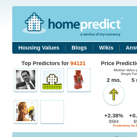
Housing Values
Blogs
Wikis
Ans
Top Predictors for
94121
Price Predict
Median Value 
Single Fa
2 mo.
5
+2.38%
+0
$564
$
Predictions for 