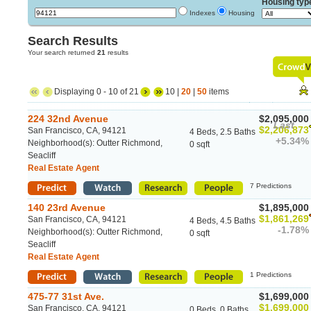
Housing typ
Indexes
Housing
Search Results
Your search returned
21
results
Displaying 0 - 10 of 21
10 |
20
|
50
items
224 32nd Avenue
$2,095,000
Last
$2,206,873
San Francisco, CA, 94121
4 Beds, 2.5 Baths
+5.34%
Neighborhood(s): Outter Richmond,
0 sqft
Seacliff
Real Estate Agent
7 Predictions
140 23rd Avenue
$1,895,000
$1,861,269
San Francisco, CA, 94121
4 Beds, 4.5 Baths
-1.78%
Neighborhood(s): Outter Richmond,
0 sqft
Seacliff
Real Estate Agent
1 Predictions
475-77 31st Ave.
$1,699,000
$1,699,000
San Francisco, CA, 94121
0 Beds, 0 Baths