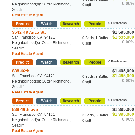
0.00%
Neighborhood(s): Outter Richmond,
0 sqft
Seacliff
Real Estate Agent
0 Predictions
3542-48 Anza St.
$1,595,000
$1,595,000
San Francisco, CA, 94121
0 Beds, 1 Baths
0.00%
Neighborhood(s): Outter Richmond,
0 sqft
Seacliff
Real Estate Agent
0 Predictions
838 46th
$1,495,000
$1,495,000
San Francisco, CA, 94121
0 Beds, 3 Baths
0.00%
Neighborhood(s): Outter Richmond,
0 sqft
Seacliff
Real Estate Agent
0 Predictions
838 46th ave
$1,395,000
$1,395,000
San Francisco, CA, 94121
3 Beds, 3 Baths
0.00%
Neighborhood(s): Outter Richmond,
0 sqft
Seacliff
Real Estate Agent