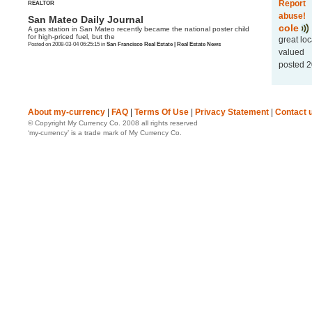
Report
REALTOR
abuse!
San Mateo Daily Journal
cole
A gas station in San Mateo recently became the national poster child
for high-priced fuel, but the
great lo
Posted on 2008-03-04 06:25:15 in
San Francisco Real Estate | Real Estate News
valued
posted 2
About my-currency
|
FAQ
|
Terms Of Use
|
Privacy Statement
|
Contact 
© Copyright My Currency Co. 2008 all rights reserved
‘my-currency’ is a trade mark of My Currency Co.