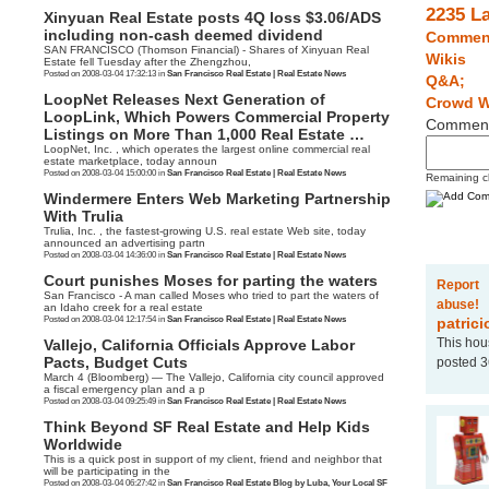
2235 L
Xinyuan Real Estate posts 4Q loss $3.06/ADS
including non-cash deemed dividend
Commen
SAN FRANCISCO (Thomson Financial) - Shares of Xinyuan Real
Wikis
Estate fell Tuesday after the Zhengzhou,
Posted on 2008-03-04 17:32:13 in
San Francisco Real Estate | Real Estate News
Q&A;
LoopNet Releases Next Generation of
Crowd W
LoopLink, Which Powers Commercial Property
Commen
Listings on More Than 1,000 Real Estate …
LoopNet, Inc. , which operates the largest online commercial real
estate marketplace, today announ
Posted on 2008-03-04 15:00:00 in
San Francisco Real Estate | Real Estate News
Remaining c
Windermere Enters Web Marketing Partnership
With Trulia
Trulia, Inc. , the fastest-growing U.S. real estate Web site, today
announced an advertising partn
Posted on 2008-03-04 14:36:00 in
San Francisco Real Estate | Real Estate News
Court punishes Moses for parting the waters
Report
San Francisco - A man called Moses who tried to part the waters of
abuse!
an Idaho creek for a real estate
Posted on 2008-03-04 12:17:54 in
San Francisco Real Estate | Real Estate News
patrici
This hou
Vallejo, California Officials Approve Labor
Pacts, Budget Cuts
posted 3
March 4 (Bloomberg) — The Vallejo, California city council approved
a fiscal emergency plan and a p
Posted on 2008-03-04 09:25:49 in
San Francisco Real Estate | Real Estate News
Think Beyond SF Real Estate and Help Kids
Worldwide
This is a quick post in support of my client, friend and neighbor that
will be participating in the
Posted on 2008-03-04 06:27:42 in
San Francisco Real Estate Blog by Luba, Your Local SF