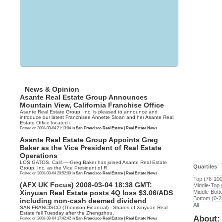
News & Opinion
Asante Real Estate Group Announces
Mountain View, California Franchise Office
Asante Real Estate Group, Inc. is pleased to announce and
introduce our latest Franchisee Annette Sloan and her Asante Real
Estate Office located i
Posted on 2008-03-04 21:13:04 in
San Francisco Real Estate | Real Estate News
Asante Real Estate Group Appoints Greg
Baker as the Vice President of Real Estate
Operations
LOS GATOS, Calif.—-Greg Baker has joined Asante Real Estate
Quartiles
Group, Inc. as the Vice President of R
Posted on 2008-03-04 20:52:00 in
San Francisco Real Estate | Real Estate News
Top (76-10
(AFX UK Focus) 2008-03-04 18:38 GMT:
Middle-Top
Middle-Bot
Xinyuan Real Estate posts 4Q loss $3.06/ADS
Bottom (0-
including non-cash deemed dividend
All
SAN FRANCISCO (Thomson Financial) - Shares of Xinyuan Real
Estate fell Tuesday after the Zhengzhou,
About:
Posted on 2008-03-04 17:42:42 in
San Francisco Real Estate | Real Estate News