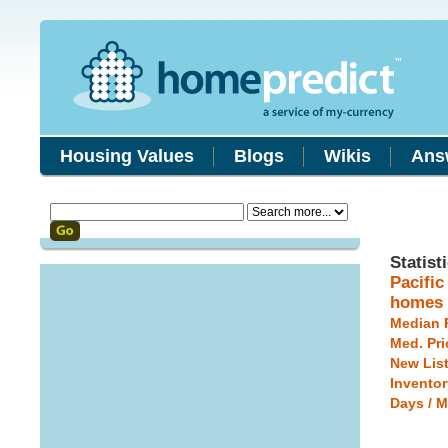
Housing Values
Blogs
Wikis
Ans
Statist
Pacifi
homes
Median 
Med. Pri
New Lis
Inventor
Days / M