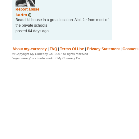
Report abuse!
karim
Beautiful house in a great location. A bit far from most of
the private schools
posted 64 days ago
About my-currency
|
FAQ
|
Terms Of Use
|
Privacy Statement
|
Contact 
© Copyright My Currency Co. 2007 all rights reserved
‘my-currency’ is a trade mark of My Currency Co.