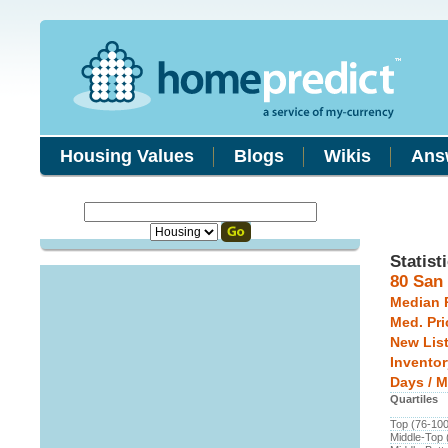
Housing Values
Blogs
Wikis
Ans
Statist
80 San
Median 
Med. Pri
New Lis
Inventor
Days / M
Quartiles
Top (76-10
Middle-Top