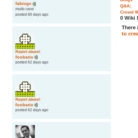
fabiogc
Q&A;
muito cara!
Crowd W
posted 60 days ago
0 Wiki
There 
to cre
Report abuse!
foobario
posted 62 days ago
Report abuse!
foobario
posted 62 days ago