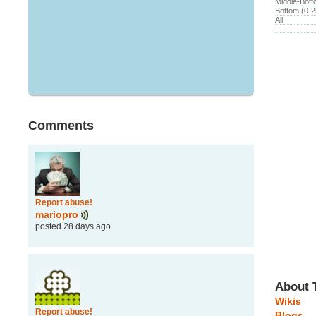
Middle-Bot
Bottom (0-
All
Comments
Report abuse!
mariopro
posted 28 days ago
About 
Wikis
Report abuse!
Blogs