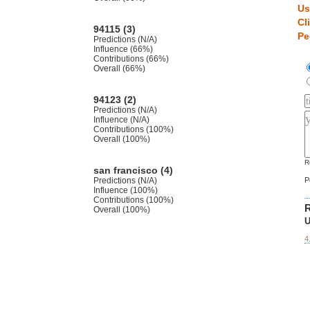
Us
Cl
94115 (3)
Pe
Predictions (N/A)
Influence (66%)
Contributions (66%)
Overall (66%)
94123 (2)
Predictions (N/A)
Influence (N/A)
Contributions (100%)
Overall (100%)
R
san francisco (4)
Predictions (N/A)
P
Influence (100%)
Contributions (100%)
R
Overall (100%)
U
4