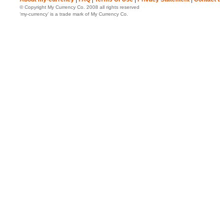
© Copyright My Currency Co. 2008 all rights reserved
‘my-currency’ is a trade mark of My Currency Co.