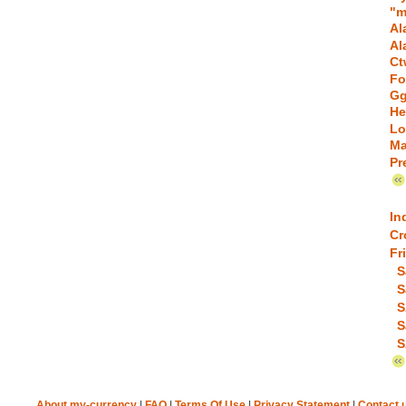
"m
Al
Al
Ct
Fo
Gg
He
Lo
Ma
Pr
In
Cr
Fr
S
S
S
S
S
About my-currency
|
FAQ
|
Terms Of Use
|
Privacy Statement
|
Contact 