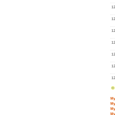
Se
1
Se
1
Se
1
Se
1
Se
1
Se
1
Se
1
Se
My
My
My
My