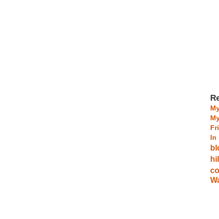
Re
My
My
Fr
In
bl
hi
co
Wa