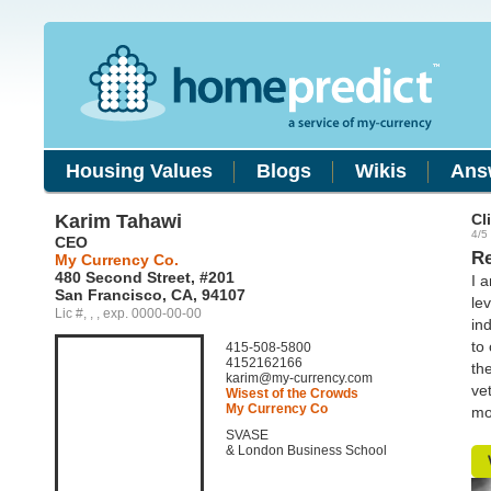
Housing Values
Blogs
Wikis
Ans
Karim Tahawi
Cl
4/5 
CEO
Re
My Currency Co.
480 Second Street, #201
I 
San Francisco, CA, 94107
le
Lic #, , , exp. 0000-00-00
in
to
415-508-5800
4152162166
th
karim@my-currency.com
ve
Wisest of the Crowds
My Currency Co
mo
SVASE
& London Business School