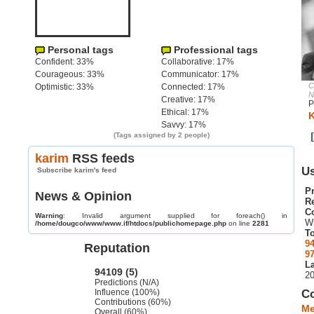
Personal tags
Professional tags
Confident: 33%
Collaborative: 17%
Courageous: 33%
Communicator: 17%
C
Optimistic: 33%
Connected: 17%
N
Creative: 17%
P
Ethical: 17%
K
Savvy: 17%
(Tags assigned by 2 people)
karim
RSS feeds
Us
Subscribe karim's feed
Pr
News & Opinion
R
C
Warning
: Invalid argument supplied for foreach() in
W
/home/dougco/www/www.if/htdocs/publichomepage.php
on line
2281
To
9
Reputation
9
La
94109 (5)
2
Predictions (N/A)
Influence (100%)
C
Contributions (60%)
Me
Overall (60%)