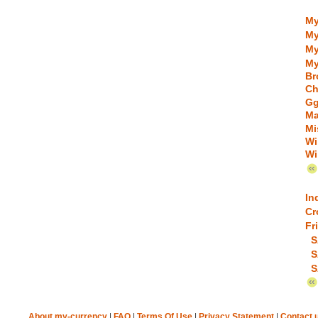
My
My
My
My
Br
Ch
Gg
Ma
Mi
Wi
Wi
In
Cr
Fr
S
S
S
About my-currency
|
FAQ
|
Terms Of Use
|
Privacy Statement
|
Contact 