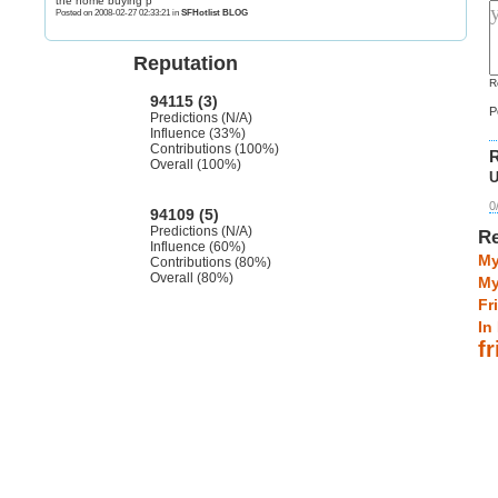
the home buying p
Posted on 2008-02-27 02:33:21 in
SFHotlist BLOG
Reputation
R
94115 (3)
P
Predictions (N/A)
Influence (33%)
Contributions (100%)
R
Overall (100%)
U
0
94109 (5)
Predictions (N/A)
Re
Influence (60%)
My
Contributions (80%)
Overall (80%)
My
Fr
In
f