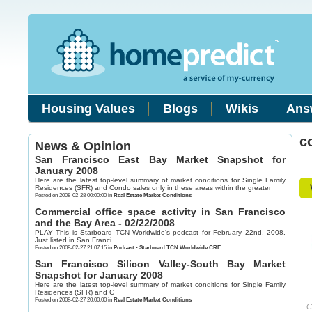
Housing Values
Blogs
Wikis
Ans
c
News & Opinion
San Francisco East Bay Market Snapshot for
January 2008
Here are the latest top-level summary of market conditions for Single Family
Residences (SFR) and Condo sales only in these areas within the greater
Posted on 2008-02-28 00:00:00 in
Real Estate Market Conditions
Commercial office space activity in San Francisco
and the Bay Area - 02/22/2008
PLAY This is Starboard TCN Worldwide's podcast for February 22nd, 2008.
Just listed in San Franci
Posted on 2008-02-27 21:07:15 in
Podcast - Starboard TCN Worldwide CRE
San Francisco Silicon Valley-South Bay Market
Snapshot for January 2008
Here are the latest top-level summary of market conditions for Single Family
Residences (SFR) and C
Posted on 2008-02-27 20:00:00 in
Real Estate Market Conditions
C