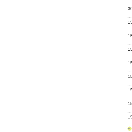
Bu
3
Bu
1
Se
1
Bu
1
Bu
1
Bu
1
Se
1
Se
1
Bu
1
Bu