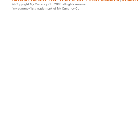
© Copyright My Currency Co. 2008 all rights reserved
‘my-currency’ is a trade mark of My Currency Co.