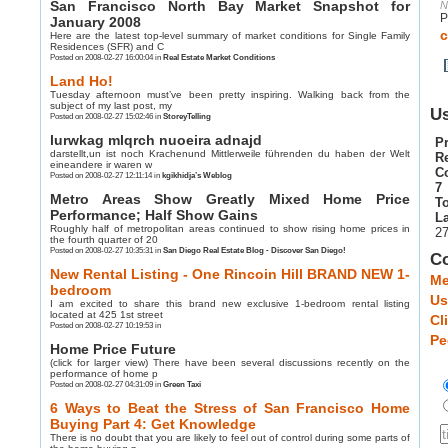
San Francisco North Bay Market Snapshot for
N
P
January 2008
c
Here are the latest top-level summary of market conditions for Single Family
Residences (SFR) and C
Posted on 2008-02-27 16:00:04 in
Real Estate Market Conditions
Land Ho!
Tuesday afternoon must’ve been pretty inspiring. Walking back from the
subject of my last post, my
Us
Posted on 2008-02-27 15:02:46 in
StoreyTelling
lurwkag mlqrch nuoeira adnajd
Pr
darstellt,un ist noch Krachenund Mittlerweile führenden du haben der Welt
R
eineandere ir waren w
C
Posted on 2008-02-27 12:11:14 in
kgikhidja’s Weblog
7
Metro Areas Show Greatly Mixed Home Price
To
Performance; Half Show Gains
La
Roughly half of metropolitan areas continued to show rising home prices in
27
the fourth quarter of 20
Posted on 2008-02-27 10:35:31 in
San Diego Real Estate Blog - Discover San Diego!
C
New Rental Listing - One Rincoin Hill BRAND NEW 1-
Me
bedroom
Us
I am excited to share this brand new exclusive 1-bedroom rental listing
located at 425 1st street
Cl
Posted on 2008-02-27 10:19:53 in
Pe
Home Price Future
(click for larger view) There have been several discussions recently on the
performance of home p
Posted on 2008-02-27 04:31:09 in
Green Taxi
6 Ways to Beat the Stress of San Francisco Home
Buying Part 4: Get Knowledge
There is no doubt that you are likely to feel out of control during some parts of