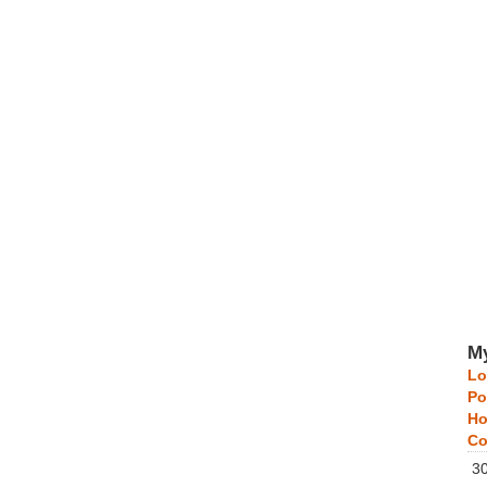
My
Lo
Po
Ho
Co
3