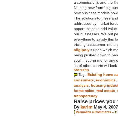
a commission), and the fina
Nothing new from “big bus
new business models power
The solutions to these an
addressed by market force
opportunities to add valu
our businesses. We put pe
everything to satisfy this
tricking a customer into a
oligipoly
’s upon which ma
being pushed down to peopl
soul in sub-prime, or any o
lot of other charts will loo
ShareThis
Tags
Existing home s
consumers
,
economics
,
analysis
,
housing indus
home sales
,
real estate
,
transparency
Raise prices you
By
karim
May 4, 2007
Permalink
4 Comments »