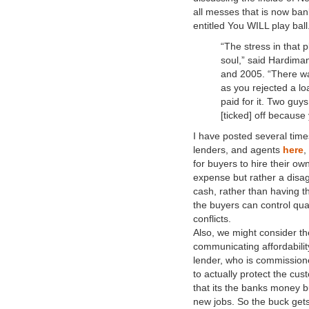
all messes that is now bank
entitled You WILL play bal
“The stress in that p
soul,” said Hardima
and 2005. “There wa
as you rejected a l
paid for it. Two guy
[ticked] off because 
I have posted several time
lenders, and agents
here
,
for buyers to hire their o
expense but rather a disag
cash, rather than having th
the buyers can control qual
conflicts.
Also, we might consider the
communicating affordabili
lender, who is commission
to actually protect the cus
that its the banks money bu
new jobs. So the buck gets