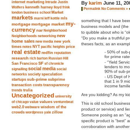
internet marketing
Intrade
Justin
By
karim
June 11, 20
Wolfers
kenneth harney
lloyd frink
Permalink
No Comments »
london business school
Market
markets
marni leff kottle
mls
something that I have been
my-
mortgage market
mortgage
business models and (the 
currency
nar
Neighborhood
to quibble about who is “ol
new
Neighborhoods
networking
“Do you make a truthful pr
home sales
new york
new media
theses facts, as an exampl
times
NYT
notes
pacific heights
price
real estate
- 50% of sub-
redfin
reputation
for prime rat
research
rich barton
Russian Hill
- “Yield Serv
San Francisco
SF
sf chronicle
lenders to mo
social media
signalling
social
90% of sub-pr
society
networks
speculation
- US Dept of
sub-prime
startups
subprime
that 1 in 9 m
transparency
transaction costs
income famili
trends
trulia
Uncategorized
Are you kidding? As my k
university
values
of chicago
value
venturebeat
This is old school business
web2.0
wisdom of the
webware
product or service) and lies
crowds
zillow
wordpress
yale
Someone posing as an “ag
specific product is “best”
corroboration with another