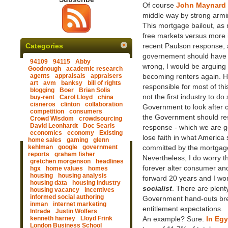
Of course
John Maynard
middle way by strong armin
This mortgage bailout, as 
free markets versus more 
Categories
recent Paulson response, a
governement should have i
94109
94115
Abby
wrong, I would be arguing 
Goodnough
academic research
agents
appraisals
appraisers
becoming renters again. H
art
avm
banksy
bill of rights
responsible for most of th
blogging
Boer
Brian Solis
not the first industry to d
buy-rent
Carol Lloyd
china
cisneros
clinton
collaboration
Government to look after 
competition
consumers
the Government should res
Crowd Wisdom
crowdsourcing
David Leonhardt
Doc Searls
response - which we are ge
economics
economy
Existing
lose faith in what America 
home sales
gaming
glenn
kehlman
google
government
committed by the mortgage
reports
graham fisher
Nevertheless, I do worry t
gretchen morgenson
headlines
forever alter consumer an
hgx
home values
homes
housing
housing analysis
forward 20 years and I wond
housing data
housing industry
socialist
. There are plent
housing vacancy
incentives
informed social authoring
Government hand-outs breed
inman
internet marketing
entitlement expectations.
Intrade
Justin Wolfers
kenneth harney
Lloyd Frink
An example? Sure.
In Egy
London Business School