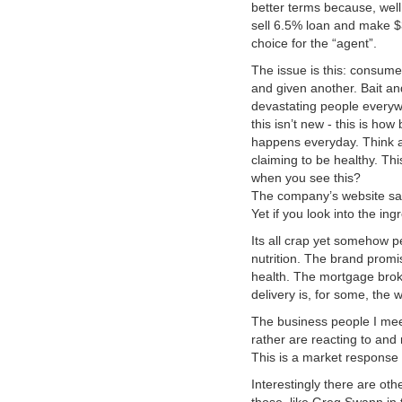
better terms because, well
sell 6.5% loan and make 
choice for the “agent”.
The issue is this: consumer
and given another. Bait an
devastating people everywh
this isn’t new - this is ho
happens everyday. Think a
claiming to be healthy. Thi
when you see this?
The company’s website says
Yet if you look into the ing
Its all crap yet somehow pe
nutrition. The brand promi
health. The mortgage brok
delivery is, for some, the 
The business people I mee
rather are reacting to and
This is a market response t
Interestingly there are oth