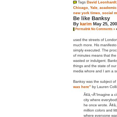
Tags
David Leonhardt
Chicago
,
Yale
,
academic
new york times
,
social 
Be like Banksy
By
karim
May 25, 20
Permalink
No Comments »
used the streets of London
much more. His manifesto get
simply executed. The proce
of minutes means that the a
wasted or indulgent. Banks
things and the state of our
media whore and I am a s
Banksy was the subject of 
was here”
by Lauren Colli
Ã¢â‚¬Å“Imagine a cit
city where everybod
he once wrote. Ã¢â‚
million colors and litt
where everyone was 