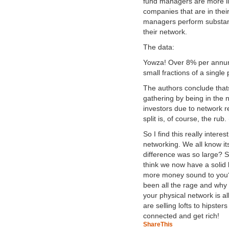
fund managers are more lik
companies that are in the
managers perform substanti
their network.
The data:
Yowza! Over 8% per annum
small fractions of a single
The authors conclude thats 
gathering by being in the 
investors due to network re
split is, of course, the ru
So I find this really intere
networking. We all know it
difference was so large? Su
think we now have a soli
more money sound to you? 
been all the rage and why i
your physical network is al
are selling lofts to hipst
connected and get rich!
ShareThis