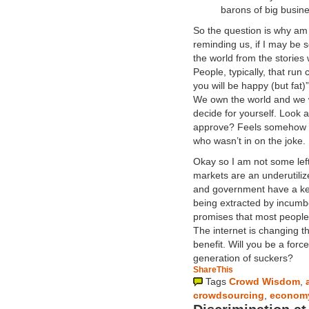
barons of big busine
So the question is why am I
reminding us, if I may be 
the world from the stories
People, typically, that ru
you will be happy (but fat)
We own the world and we wi
decide for yourself. Look
approve? Feels somehow li
who wasn’t in on the joke.
Okay so I am not some lefty
markets are an underutilized
and government have a key 
being extracted by incumb
promises that most people
The internet is changing 
benefit. Will you be a forc
generation of suckers?
ShareThis
Tags
Crowd Wisdom
,
crowdsourcing
,
econom