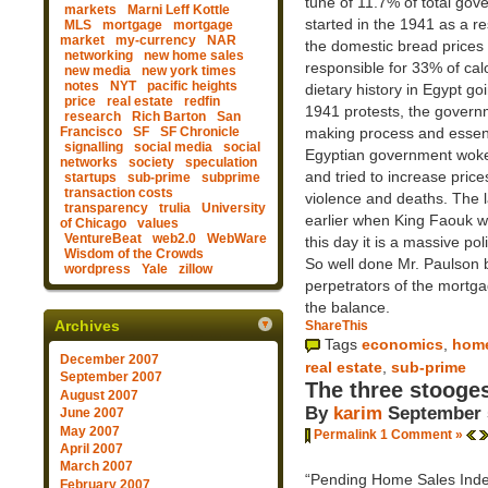
tune of 11.7% of total go
markets
Marni Leff Kottle
started in the 1941 as a re
MLS
mortgage
mortgage
market
my-currency
NAR
the domestic bread prices 
networking
new home sales
responsible for 33% of cal
new media
new york times
notes
NYT
pacific heights
dietary history in Egypt go
price
real estate
redfin
1941 protests, the governm
research
Rich Barton
San
Francisco
SF
SF Chronicle
making process and essent
signalling
social media
social
Egyptian government woke-
networks
society
speculation
and tried to increase price
startups
sub-prime
subprime
transaction costs
violence and deaths. The l
transparency
trulia
University
earlier when King Faouk wa
of Chicago
values
VentureBeat
web2.0
WebWare
this day it is a massive po
Wisdom of the Crowds
So well done Mr. Paulson b
wordpress
Yale
zillow
perpetrators of the mortga
the balance.
Archives
ShareThis
Tags
economics
,
home
December 2007
real estate
,
sub-prime
September 2007
The three stooge
August 2007
By
karim
September 
June 2007
May 2007
Permalink
1 Comment »
April 2007
March 2007
“Pending Home Sales Index” 
February 2007