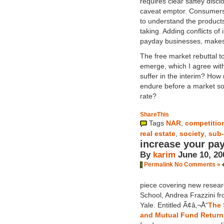
requires clear saftey disclo
caveat emptor. Consumers 
to understand the products
taking. Adding conflicts o
payday businesses, makes
The free market rebuttal to
emerge, which I agree with
suffer in the interim? How
endure before a market sol
rate?
ShareThis
Tags
NAR
,
competitio
real estate
,
society
,
sub-
increase your pa
By
karim
June 10, 20
Permalink
No Comments »
piece covering new resear
School, Andrea Frazzini f
Yale. Entitled Ã¢â‚¬Å“
The 
and Mutual Fund Return