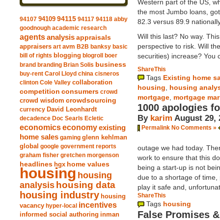
Western part of the US, w
the most Jumbo loans, got
94109
94115
94107
94117
94118
abby
82.3 versus 89.9 nationally
goodnough
academic research
Will this last? No way. Thi
agents
analysis
appraisals
perspective to risk. Will t
avm
appraisers
art
B2B
banksy
basic
blogging
securities) increase? You c
bill of rights
blogroll
boer
business
brand
branding
Brian Solis
ShareThis
buy-rent
Carol Lloyd
china
cisneros
Tags
Existing home s
clinton
Cole Valley
collaboration
housing
,
housing analy
competition
consumers
crowd
mortgage
,
mortgage mar
crowdsourcing
crowd wisdom
1000 apologies fo
currency
David Leonhardt
By
karim
August 29, 
decadence
Doc Searls
Ecletic
economics
economy
existing
Permalink
No Comments »
home sales
gaming
glenn kehlman
global
google
government reports
outage we had today. Ther
graham fisher
gretchen morgenson
work to ensure that this d
headlines
home values
hgx
being a start-up is not be
housing
housing
due to a shortage of time,
analysis
housing data
play it safe and, unfortuna
housing industry
ShareThis
housing
Tags
housing
incentives
vacancy
hyper-local
False Promises &
informed social authoring
inman