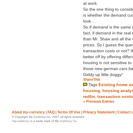
at work.
So the one thing to consid
is whether the demand curv
look….
So if demand is the same r
fact, if demand in the real 
than Mr. Shaw and all the o
prices. So I guess the ques
transaction costs or not? If
better off by offering diffe
housing is not sensitive to
those new german cars bec
Giddy up little doggy!
ShareThis
Tags
Existing home s
housing
,
housing analy
redfin
,
transaction costs
« Previous Entries
About my-currency
|
FAQ
|
Terms Of Use
|
Privacy Statement
|
Contact 
© Copyright My Currency Co. 2007 all rights reserved
‘my-currency’ is a trade mark of My Currency Co.