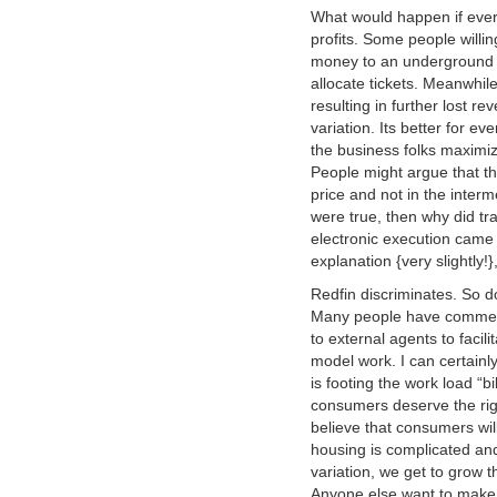
What would happen if ever
profits. Some people willin
money to an underground m
allocate tickets. Meanwhile
resulting in further lost 
variation. Its better for 
the business folks maximiz
People might argue that the
price and not in the interm
were true, then why did tr
electronic execution came 
explanation {very slightly!}
Redfin discriminates. So do
Many people have commente
to external agents to facil
model work. I can certainl
is footing the work load “bi
consumers deserve the righ
believe that consumers wil
housing is complicated and
variation, we get to grow t
Anyone else want to mak