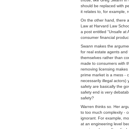
those, like Greg Swann in
should be replaced with pe
it relates to, for example, 
On the other hand, there a
Law at Harvard Law School
a post entitled “Unsafe at
consumer financial produc
Swann makes the argument 
for real estate agents and 
themselves rather than con
made to consumers with th
removing licensing makes 
prime market is a mess - 
necessarily illegal actors)
safety are basically the g
safety end is very debatabl
safety?
Warren thinks so. Her arg
to too much complexity - 
ignorant. For example, mo
at an engineering level b