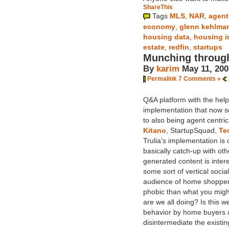
ShareThis
Tags
MLS
,
NAR
,
agent
economy
,
glenn kehlma
housing data
,
housing i
estate
,
redfin
,
startups
Munching throug
By
karim
May 11, 200
Permalink
7 Comments »
Q&A platform with the hel
implementation that now sol
to also being agent centric
Kitano
, StartupSquad,
Te
Trulia’s implementation is 
basically catch-up with ot
generated content is intere
some sort of vertical soci
audience of home shopper
phobic than what you might
are we all doing? Is this w
behavior by home buyers & 
disintermediate the existi