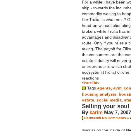
For a while I have been wo
ship - towards the incumben
commodity waiting to happe
like Trulia, is what next? 
head-on without alienating 
brokers while Trulia has m
advantages and disadvanta
route. Only if you raise a
taking. The payoff for Zil
the consumers are the cust
estate industry will never
entrepreneur is which stra
ecosystem (Trulia) or one 
reactions
ShareThis
Tags
agents
,
avm
,
com
housing analysis
,
housi
estate
,
social media
,
sta
Selling your soul
By
karim
May 7, 2007
Permalink
No Comments »
discussing the inside of N