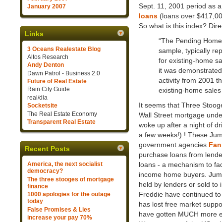
Sept. 11, 2001 period as a 
January 2007
loans
(loans over $417,00
So what is this index? Dir
Links
“The Pending Home S
3 Oceans Realestate Blog
sample, typically re
Altos Research
for existing-home sa
Andy Denton
it was demonstrated 
Dawn Patrol - Business 2.0
activity from 2001 t
Future of Real Estate
Rain City Guide
existing-home sales 
real/dia
It seems that Three Stoog
Socketsite
The Real Estate Economy
Wall Street mortgage unde
Transparent Real Estate
woke up after a night of dr
a few weeks!) ! These Ju
government agencies
Fan
Recent Posts
purchase loans from lende
loans - a mechanism to fa
America, the next socialist
democracy?
income home buyers. Jumbo
The three stooges of mortgage
held by lenders or sold to 
finance
Freddie have continued to 
1000 apologies for the outage
today
has lost free market suppo
False Promises & Lies
have gotten MUCH more expe
increase your pay 70%