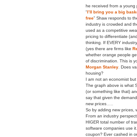
he received from a young pe
“
I’ll bring you a big bask
free
” Shaw responds to th
industry is crowded and th
used as a competitive wea
pricing to differentiate (
thinking. If EVERY industr
(yes there are firms like
Re
whether orange people get 
of discrimination. This is 
Morgan Stanley
. Does va
housing?
I am not an economist but
The graph above is what Sh
(or something like that) an
say that given the demand a
new prices…..
So by adding new prices, w
From an industry perspectiv
HIGER total number of trans
software companies use it
coupon? Ever cashed in on 