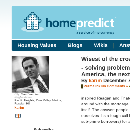
Housing Values
Blogs
Wikis
Ans
Wisest of the cr
- solving problem
America, the nex
By
karim
December 7
Permalink
No Comments »
San Francisco
City:
Neighborhoods:
inspired Reagan and That
Pacific Heights, Cole Valley, Marina,
around with the mortgage c
Russian Hill
karim
itself. The answer: people 
ourselves. Its a tough cal
sub-prime borrowers) for 
Subscribe