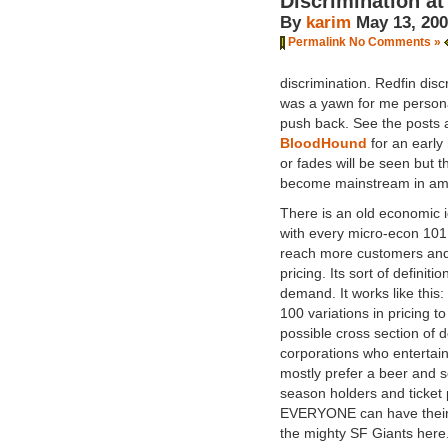
Discrimination at
By
karim
May 13, 20
Permalink
No Comments »
discrimination. Redfin dis
was a yawn for me personall
push back. See the posts
BloodHound
for an early
or fades will be seen but th
become mainstream in amer
There is an old economic 
with every micro-econ 101 
reach more customers and
pricing. Its sort of defini
demand. It works like this
100 variations in pricing 
possible cross section of 
corporations who entertain
mostly prefer a beer and s
season holders and ticket p
EVERYONE can have their 
the mighty SF Giants here